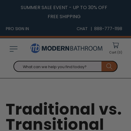
Skip to
SUMMER SALE EVENT - UP TO 30% OFF
content
FREE SHIPPING
PRO SIGN IN
CHAT
| 888-777-1198
Cart
(0)
What can we help you find today?
Traditional vs.
Transitional