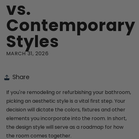
vs.
Contemporary
Styles
MARCH 31, 2026
Share
If you're remodeling or refurbishing your bathroom,
picking an aesthetic style is a vital first step. Your
decision will dictate the colors, fixtures and other
elements you incorporate into the room. In short,
the design style will serve as a roadmap for how
the room comes together.