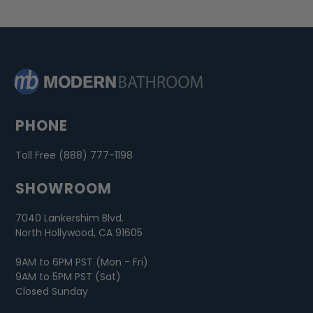
PHONE
Toll Free (888) 777-1198
SHOWROOM
7040 Lankershim Blvd.
North Hollywood, CA 91605
9AM to 6PM PST (Mon - Fri)
9AM to 5PM PST (Sat)
Closed Sunday