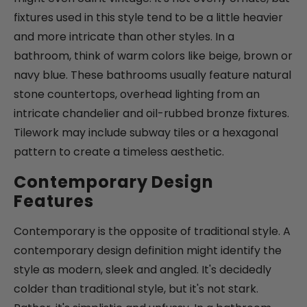
fixtures used in this style tend to be a little heavier
and more intricate than other styles. In a
bathroom, think of warm colors like beige, brown or
navy blue. These bathrooms usually feature natural
stone countertops, overhead lighting from an
intricate chandelier and oil-rubbed bronze fixtures.
Tilework may include subway tiles or a hexagonal
pattern to create a timeless aesthetic.
Contemporary Design
Features
Contemporary is the opposite of traditional style. A
contemporary design definition might identify the
style as modern, sleek and angled. It's decidedly
colder than traditional style, but it's not stark.