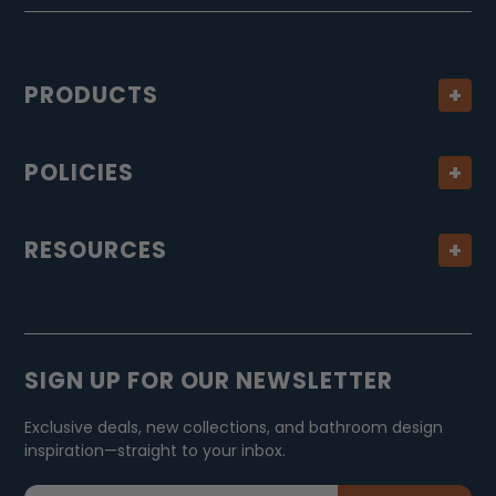
PRODUCTS
POLICIES
RESOURCES
SIGN UP FOR OUR NEWSLETTER
Exclusive deals, new collections, and bathroom design
inspiration—straight to your inbox.