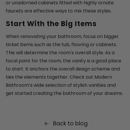
or unadorned cabinets fitted with highly ornate
faucets are effective ways to mix these styles.
Start With the Big Items
When renovating your bathroom, focus on bigger
ticket items such as the tub, flooring or cabinets.
This will determine the room's overall style. As a
focal point for the room, the vanity is a good place
to start. It anchors the overall design scheme and
ties the elements together. Check out Modern
Bathroom’s wide selection of stylish vanities and
get started creating the bathroom of your dreams.
Back to blog