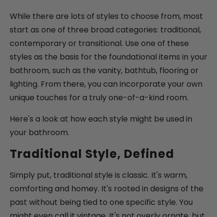
While there are lots of styles to choose from, most
start as one of three broad categories: traditional,
contemporary or transitional. Use one of these
styles as the basis for the foundational items in your
bathroom, such as the vanity, bathtub, flooring or
lighting. From there, you can incorporate your own
unique touches for a truly one-of-a-kind room.
Here's a look at how each style might be used in
your bathroom.
Traditional Style, Defined
Simply put, traditional style is classic. It's warm,
comforting and homey. It's rooted in designs of the
past without being tied to one specific style. You
might even call it vintage. It's not overly ornate, but