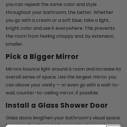
you can repeat the same color and style
throughout your bathroom, the better. Whether
you go with a cream or a soft blue, take a light,
bright color and use it everywhere. This prevents
the room from feeling choppy and, by extension,
smaller.
Pick a Bigger Mirror
Mirrors bounce light around a room and increase its
overall sense of space. Use the largest mirror you
can above your vanity — or even go with a wall-to-
wall, counter-to-ceiling mirror, if possible.
Install a Glass Shower Door
Glass doors lengthen your bathroom’s visual space
by expanding the sight line into the shower. As a