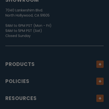
7040 Lankershim Blvd.
North Hollywood, CA 91605
9AM to 6PM PST (Mon - Fri)
9AM to 5PM PST (Sat)
Closed Sunday
PRODUCTS
POLICIES
RESOURCES