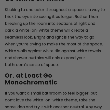
Sticking to one color throughout a space is a way to
trick the eye into seeing it as larger. Rather than
breaking up the room into sections of light and
dark, a white-on-white theme will create a
seamless look. Bright and light is the way to go
when you’re trying to make the most of the space.
White walls against white tile against white towels
and shower curtains will only expand your
bathroom’s sense of space.
Or, at Least Go
Monochromatic
If you want a small bathroom to feel bigger, but
don’t love the white-on-white theme, take the
same idea and try it with another neutral. Any way