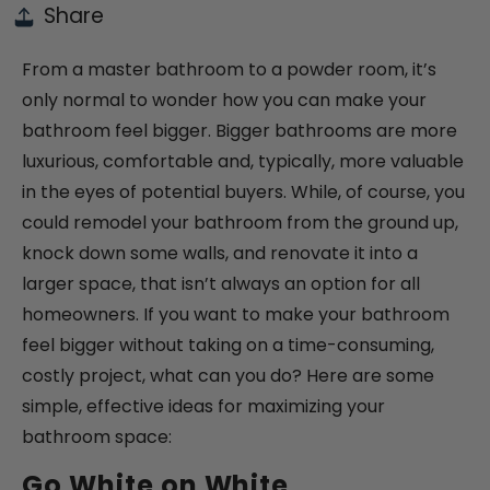
Share
From a master bathroom to a powder room, it’s
only normal to wonder how you can make your
bathroom feel bigger. Bigger bathrooms are more
luxurious, comfortable and, typically, more valuable
in the eyes of potential buyers. While, of course, you
could remodel your bathroom from the ground up,
knock down some walls, and renovate it into a
larger space, that isn’t always an option for all
homeowners. If you want to make your bathroom
feel bigger without taking on a time-consuming,
costly project, what can you do? Here are some
simple, effective ideas for maximizing your
bathroom space:
Go White on White