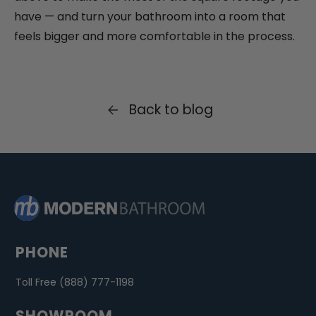
have — and turn your bathroom into a room that
feels bigger and more comfortable in the process.
Back to blog
PHONE
Toll Free (888) 777-1198
SHOWROOM