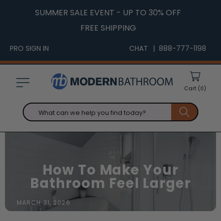
Skip to
SUMMER SALE EVENT - UP TO 30% OFF
content
FREE SHIPPING
PRO SIGN IN
CHAT
| 888-777-1198
Cart
(0)
What can we help you find today?
How To Make Your
Bathroom Feel Larger
MARCH 31, 2026