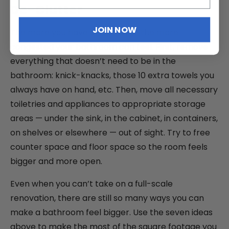
De-Clutter
JOIN NOW
The more you have on surfaces, the more
congested your bathroom can feel. First, remove
everything that doesn’t need to be in the
bathroom: knick-knacks, those 10 extra towels you
always have on hand, etc. Then, move all necessary
toiletries and appliances to appropriate storage
areas — under the sink, in the cabinet, in containers,
on shelves or elsewhere — out of sight. Try to free
counter space and floor space so the room feels
bigger and more open.
Even when you can’t take on a full-scale
renovation, there are still so many ways you can
make a bathroom feel bigger. Use the seven ideas
above to make the most of the square footage you