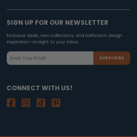
SIGN UP FOR OUR NEWSLETTER
Exclusive deals, new collections, and bathroom design
inspiration—straight to your inbox.
SUBSCRIBE
CONNECT WITH US!